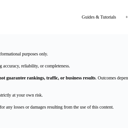
Guides & Tutorials
+
formational purposes only.
 accuracy, reliability, or completeness.
not guarantee rankings, traffic, or business results
. Outcomes depend
trictly at your own risk.
 any losses or damages resulting from the use of this content.