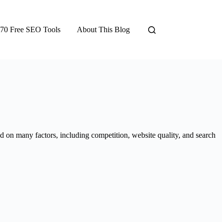
70 Free SEO Tools
About This Blog
 on many factors, including competition, website quality, and search