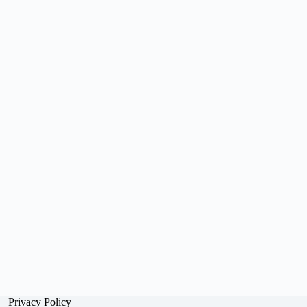
Privacy Policy