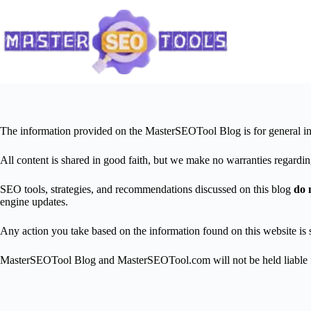
Skip
to
content
The information provided on the MasterSEOTool Blog is for general in
All content is shared in good faith, but we make no warranties regarding
SEO tools, strategies, and recommendations discussed on this blog
do 
engine updates.
Any action you take based on the information found on this website is s
MasterSEOTool Blog and MasterSEOTool.com will not be held liable for