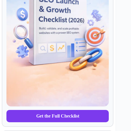
Get the Full Checklist