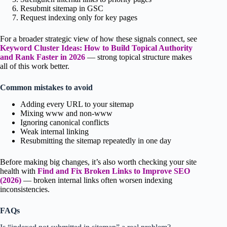
Resubmit sitemap in GSC
Request indexing only for key pages
For a broader strategic view of how these signals connect, see
Keyword Cluster Ideas: How to Build Topical Authority
and Rank Faster in 2026
— strong topical structure makes
all of this work better.
Common mistakes to avoid
Adding every URL to your sitemap
Mixing www and non-www
Ignoring canonical conflicts
Weak internal linking
Resubmitting the sitemap repeatedly in one day
Before making big changes, it’s also worth checking your site
health with
Find and Fix Broken Links to Improve SEO
(2026)
— broken internal links often worsen indexing
inconsistencies.
FAQs