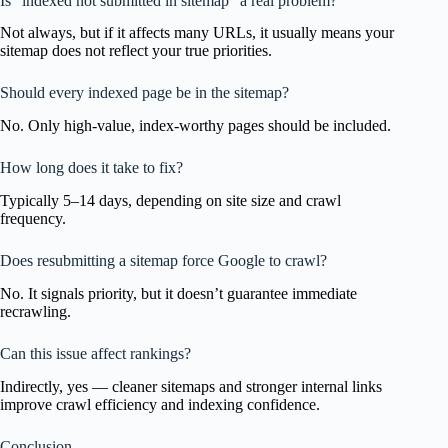
Is “indexed not submitted in sitemap” a real problem?
Not always, but if it affects many URLs, it usually means your
sitemap does not reflect your true priorities.
Should every indexed page be in the sitemap?
No. Only high-value, index-worthy pages should be included.
How long does it take to fix?
Typically 5–14 days, depending on site size and crawl
frequency.
Does resubmitting a sitemap force Google to crawl?
No. It signals priority, but it doesn’t guarantee immediate
recrawling.
Can this issue affect rankings?
Indirectly, yes — cleaner sitemaps and stronger internal links
improve crawl efficiency and indexing confidence.
Conclusion