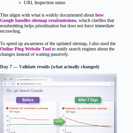
URL Inspection status
This aligns with what is widely documented about
how
Google handles sitemap resubmissions
, which clarifies that
resubmitting helps prioritization but does not force immediate
recrawling.
To speed up awareness of the updated sitemap, I also used the
Online Ping Website Tool
to notify search engines about the
changes instead of waiting passively.
Day 7 — Validate results (what actually changed)