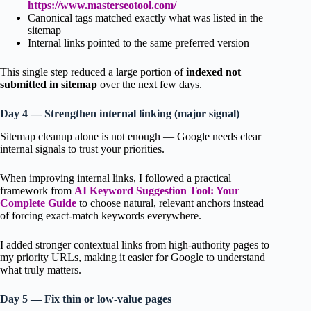
https://www.masterseotool.com/
Canonical tags matched exactly what was listed in the
sitemap
Internal links pointed to the same preferred version
This single step reduced a large portion of
indexed not
submitted in sitemap
over the next few days.
Day 4 — Strengthen internal linking (major signal)
Sitemap cleanup alone is not enough — Google needs clear
internal signals to trust your priorities.
When improving internal links, I followed a practical
framework from
AI Keyword Suggestion Tool: Your
Complete Guide
to choose natural, relevant anchors instead
of forcing exact-match keywords everywhere.
I added stronger contextual links from high-authority pages to
my priority URLs, making it easier for Google to understand
what truly matters.
Day 5 — Fix thin or low-value pages