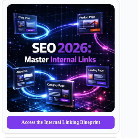
Access the Internal Linking Blueprint