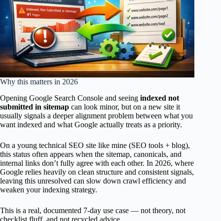
Why this matters in 2026
Opening Google Search Console and seeing
indexed not
submitted in sitemap
can look minor, but on a new site it
usually signals a deeper alignment problem between what you
want indexed and what Google actually treats as a priority.
On a young technical SEO site like mine (SEO tools + blog),
this status often appears when the sitemap, canonicals, and
internal links don’t fully agree with each other. In 2026, where
Google relies heavily on clean structure and consistent signals,
leaving this unresolved can slow down crawl efficiency and
weaken your indexing strategy.
This is a real, documented 7-day use case — not theory, not
checklist fluff, and not recycled advice.