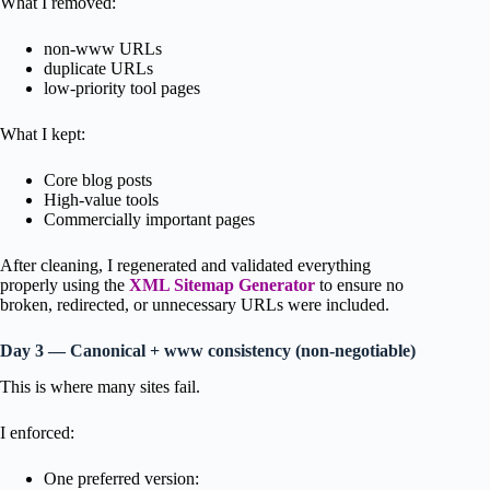
What I removed:
non-www URLs
duplicate URLs
low-priority tool pages
What I kept:
Core blog posts
High-value tools
Commercially important pages
After cleaning, I regenerated and validated everything
properly using the
XML Sitemap Generator
to ensure no
broken, redirected, or unnecessary URLs were included.
Day 3 — Canonical + www consistency (non-negotiable)
This is where many sites fail.
I enforced:
One preferred version: