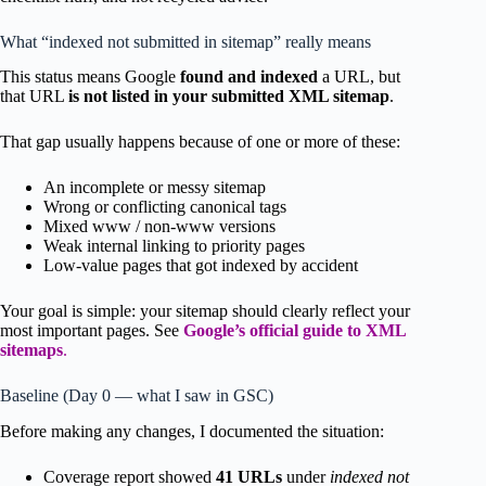
What “indexed not submitted in sitemap” really means
This status means Google
found and indexed
a URL, but
that URL
is not listed in your submitted XML sitemap
.
That gap usually happens because of one or more of these:
An incomplete or messy sitemap
Wrong or conflicting canonical tags
Mixed www / non-www versions
Weak internal linking to priority pages
Low-value pages that got indexed by accident
Your goal is simple: your sitemap should clearly reflect your
most important pages. See
Google’s official guide to XML
sitemaps
.
Baseline (Day 0 — what I saw in GSC)
Before making any changes, I documented the situation:
Coverage report showed
41 URLs
under
indexed not