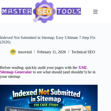
Skip
to
content
Indexed Not Submitted in Sitemap: Easy Ultimate 7-Step Fix
(2026)
inzoviral
February 11, 2026
Technical SEO
Before reading: quickly audit your pages with the
XML
Sitemap Generator
to see what should (and shouldn’t) be in
your sitemap