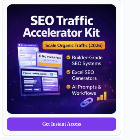
Get Instant Access