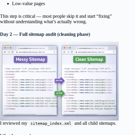
Low-value pages
This step is critical — most people skip it and start “fixing”
without understanding what’s actually wrong.
Day 2 — Full sitemap audit (cleaning phase)
I reviewed my
and all child sitemaps.
sitemap_index.xml