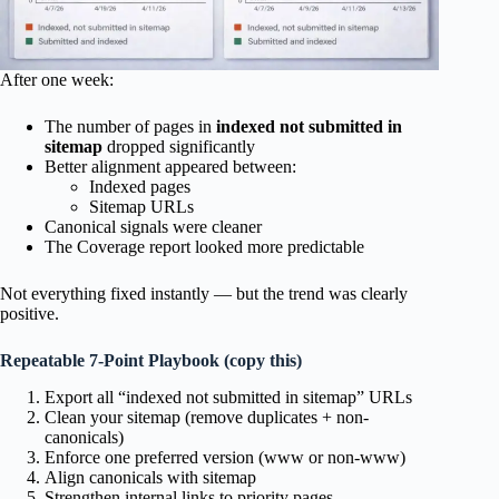
After one week:
The number of pages in
indexed not submitted in
sitemap
dropped significantly
Better alignment appeared between:
Indexed pages
Sitemap URLs
Canonical signals were cleaner
The Coverage report looked more predictable
Not everything fixed instantly — but the trend was clearly
positive.
Repeatable 7-Point Playbook (copy this)
Export all “indexed not submitted in sitemap” URLs
Clean your sitemap (remove duplicates + non-
canonicals)
Enforce one preferred version (www or non-www)
Align canonicals with sitemap
Strengthen internal links to priority pages