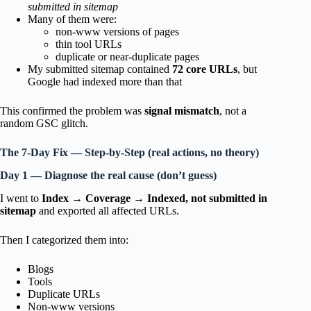
submitted in sitemap
Many of them were:
non-www versions of pages
thin tool URLs
duplicate or near-duplicate pages
My submitted sitemap contained
72 core URLs
, but
Google had indexed more than that
This confirmed the problem was
signal mismatch
, not a
random GSC glitch.
The 7-Day Fix — Step-by-Step (real actions, no theory)
Day 1 — Diagnose the real cause (don’t guess)
I went to
Index → Coverage → Indexed, not submitted in
sitemap
and exported all affected URLs.
Then I categorized them into:
Blogs
Tools
Duplicate URLs
Non-www versions