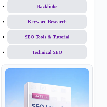
Backlinks
Keyword Research
SEO Tools & Tutorial
Technical SEO