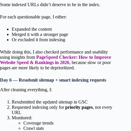
Some indexed URLs didn’t deserve to be in the index.
For each questionable page, I either:
Expanded the content
Merged it with a stronger page
Or excluded it from indexing
While doing this, I also checked performance and usability
using insights from
PageSpeed Checker: How to Improve
Website Speed & Rankings in 2026
, because slow or poor
pages are more likely to be deprioritized.
Day 6 — Resubmit sitemap + smart indexing requests
After cleaning everything, I:
Resubmitted the updated sitemap in GSC
Requested indexing only for
priority pages
, not every
URL
Monitored:
Coverage trends
Crawl stats