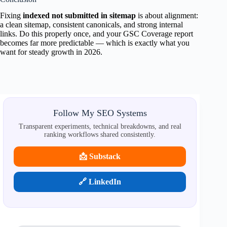
Fixing
indexed not submitted in sitemap
is about alignment:
a clean sitemap, consistent canonicals, and strong internal
links. Do this properly once, and your GSC Coverage report
becomes far more predictable — which is exactly what you
want for steady growth in 2026.
Follow My SEO Systems
Transparent experiments, technical breakdowns, and real
ranking workflows shared consistently.
📩 Substack
🔗 LinkedIn