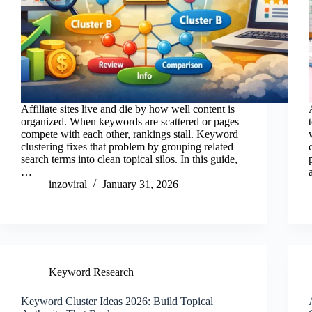
Affiliate sites live and die by how well content is
organized. When keywords are scattered or pages
compete with each other, rankings stall. Keyword
clustering fixes that problem by grouping related
search terms into clean topical silos. In this guide,
…
inzoviral
January 31, 2026
Keyword Research
Keyword Cluster Ideas 2026: Build Topical