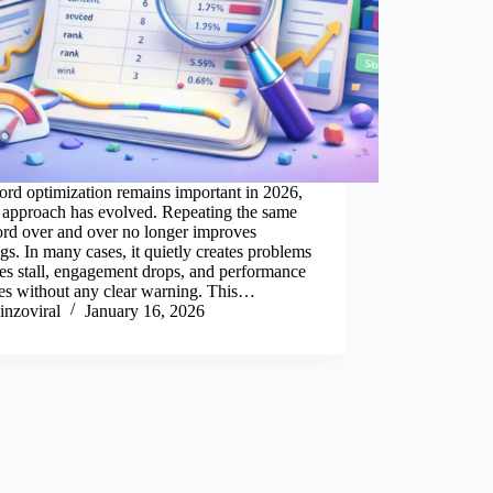
rd optimization remains important in 2026,
s approach has evolved. Repeating the same
rd over and over no longer improves
gs. In many cases, it quietly creates problems
s stall, engagement drops, and performance
nes without any clear warning. This…
inzoviral
January 16, 2026