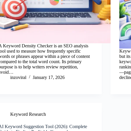
A Keyword Density Checker is an SEO analysis
tool used to measure how frequently specific
Keywo
words or phrases appear within a piece of content
but it
compared to the total word count. Its primary
keywo
purpose is to help writers review repetition,
rankin
avoid…
—page
inzoviral
January 17, 2026
decli
Keyword Research
AI Keyword Suggestion Tool (2026): Complete