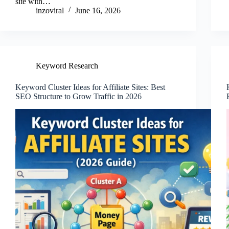
site with…
inzoviral
June 16, 2026
Keyword Research
Keyword Cluster Ideas for Affiliate Sites: Best
SEO Structure to Grow Traffic in 2026