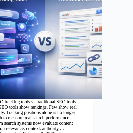
 tracking tools vs traditional SEO tools
SEO tools show rankings. Few show real
lity. Tracking positions alone is no longer
 to measure real search performance.
n search systems now evaluate content
on relevance, context, authority,…