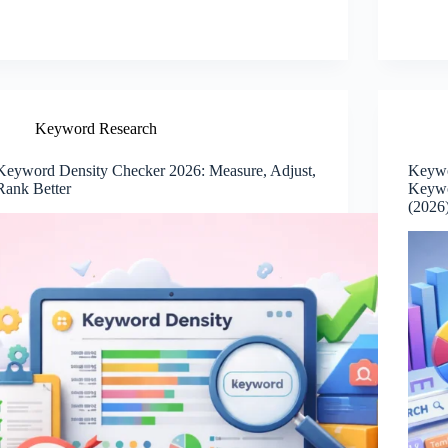
Keyword Research
Keyword Density Checker 2026: Measure, Adjust,
Keywo
Rank Better
Keywo
(2026