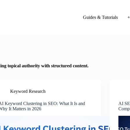
Guides & Tutorials
+
ng topical authority with structured content.
Keyword Research
AI Keyword Clustering in SEO: What It Is and
AI SE
Why It Matters in 2026
Compl