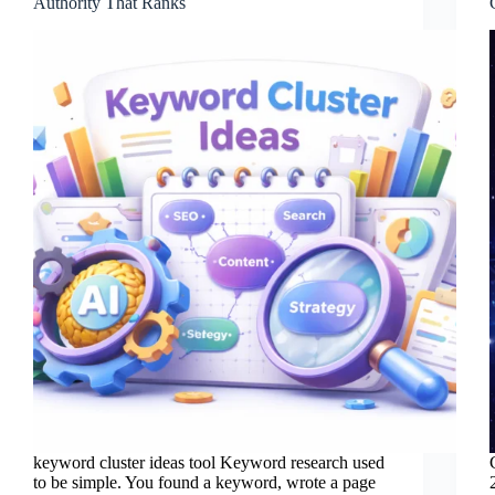
Authority That Ranks
keyword cluster ideas tool Keyword research used
to be simple. You found a keyword, wrote a page