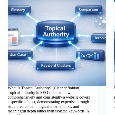
What Is Topical Authority? (Clear definition)
Topical authority in SEO refers to how
comprehensively and consistently a website covers
a specific subject, demonstrating expertise through
structured content, logical internal links, and
meaningful depth rather than isolated keywords. A