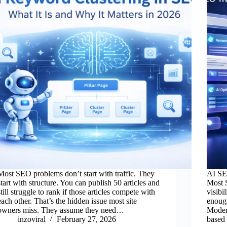
Most SEO problems don’t start with traffic. They
AI SEO
start with structure. You can publish 50 articles and
Most 
still struggle to rank if those articles compete with
visibi
each other. That’s the hidden issue most site
enough
owners miss. They assume they need…
Moder
inzoviral
February 27, 2026
based 