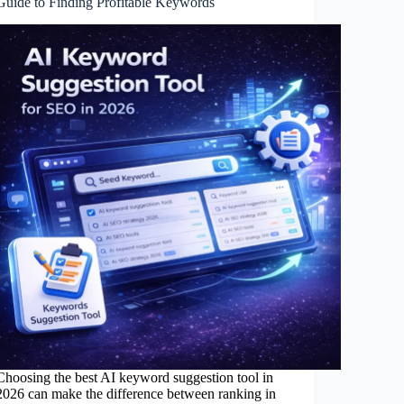
Guide to Finding Profitable Keywords
Choosing the best AI keyword suggestion tool in
2026 can make the difference between ranking in