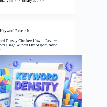
inzoviral
February 2, 2026
Keyword Research
rd Density Checker: How to Review
rd Usage Without Over-Optimization
)