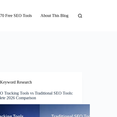
70 Free SEO Tools
About This Blog
Keyword Research
O Tracking Tools vs Traditional SEO Tools:
ete 2026 Comparison