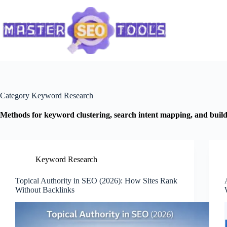
Skip
to
content
Category
Keyword Research
Methods for keyword clustering, search intent mapping, and buildi
Keyword Research
Topical Authority in SEO (2026): How Sites Rank
Without Backlinks