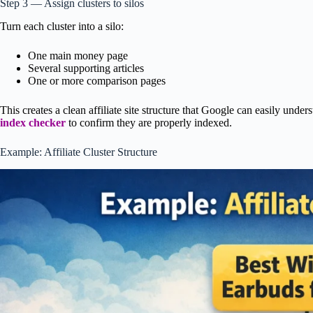
Step 3 — Assign clusters to silos
Turn each cluster into a silo:
One main money page
Several supporting articles
One or more comparison pages
This creates a clean affiliate site structure that Google can easily unde
index checker
to confirm they are properly indexed.
Example: Affiliate Cluster Structure