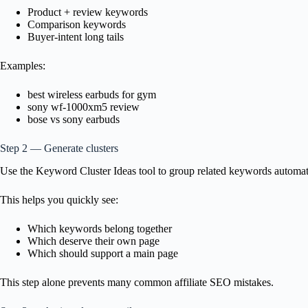
Product + review keywords
Comparison keywords
Buyer-intent long tails
Examples:
best wireless earbuds for gym
sony wf-1000xm5 review
bose vs sony earbuds
Step 2 — Generate clusters
Use the Keyword Cluster Ideas tool to group related keywords automatic
This helps you quickly see:
Which keywords belong together
Which deserve their own page
Which should support a main page
This step alone prevents many common affiliate SEO mistakes.