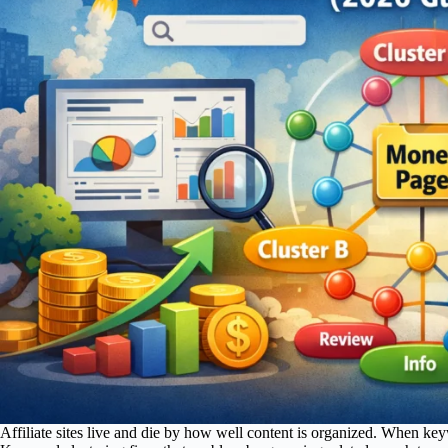
Affiliate sites live and die by how well content is organized. When key