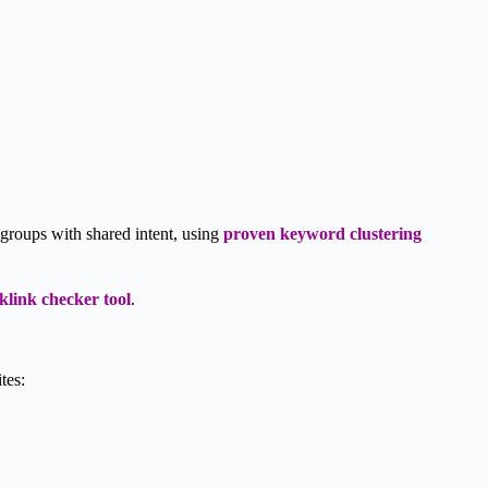
 groups with shared intent, using
proven keyword clustering
klink checker tool
.
tes: