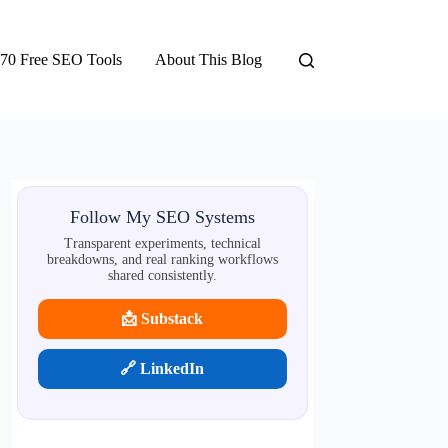
70 Free SEO Tools
About This Blog
Follow My SEO Systems
Transparent experiments, technical
breakdowns, and real ranking workflows
shared consistently.
📩 Substack
🔗 LinkedIn