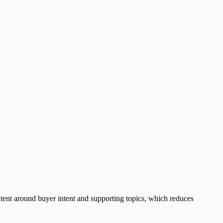
tent around buyer intent and supporting topics, which reduces