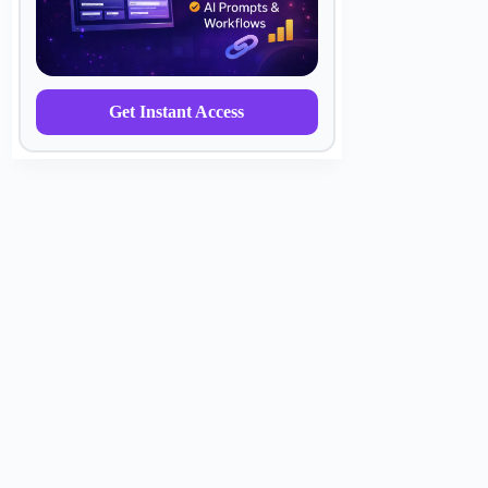
Get Instant Access