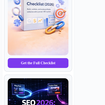
Get the Full Checklist