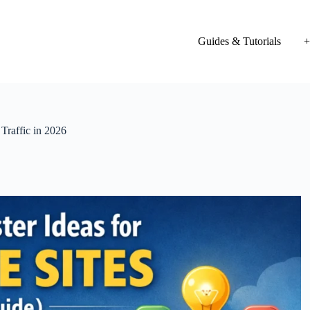
Guides & Tutorials
+
Traffic in 2026