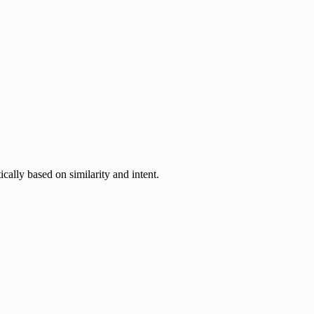
ally based on similarity and intent.