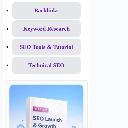
Backlinks
Keyword Research
SEO Tools & Tutorial
Technical SEO