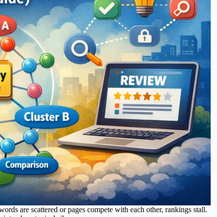
words are scattered or pages compete with each other, rankings stall.