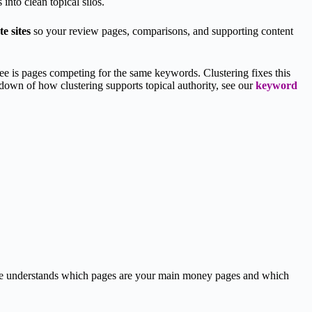
into clean topical silos.
te sites
so your review pages, comparisons, and supporting content
see is pages competing for the same keywords. Clustering fixes this
akdown of how clustering supports topical authority, see our
keyword
gle understands which pages are your main money pages and which