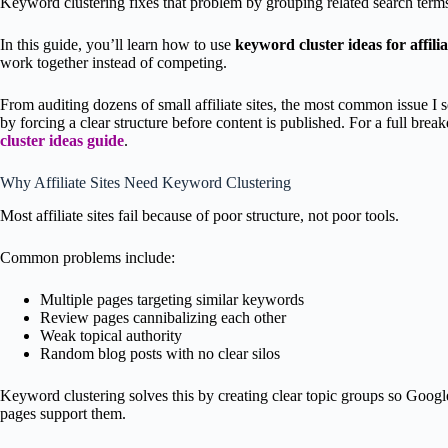
Keyword clustering fixes that problem by grouping related search terms 
In this guide, you’ll learn how to use
keyword cluster ideas for affilia
work together instead of competing.
From auditing dozens of small affiliate sites, the most common issue I 
by forcing a clear structure before content is published. For a full bre
cluster ideas guide
.
Why Affiliate Sites Need Keyword Clustering
Most affiliate sites fail because of poor structure, not poor tools.
Common problems include:
Multiple pages targeting similar keywords
Review pages cannibalizing each other
Weak topical authority
Random blog posts with no clear silos
Keyword clustering solves this by creating clear topic groups so Goo
pages support them.