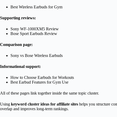
Best Wireless Earbuds for Gym
Supporting reviews:
Sony WF-1000XM5 Review
Bose Sport Earbuds Review
Comparison page:
Sony vs Bose Wireless Earbuds
Informational support:
How to Choose Earbuds for Workouts
Best Earbud Features for Gym Use
All of these pages link together inside the same topic cluster.
Using
keyword cluster ideas for affiliate sites
helps you structure con
overlap and improves long-term rankings.