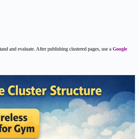
rstand and evaluate. After publishing clustered pages, use a
Google