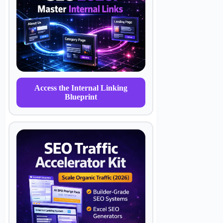
Access the Internal Linking
Blueprint