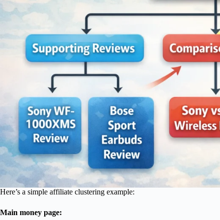
Here’s a simple affiliate clustering example:
Main money page: