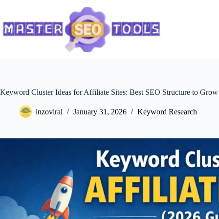
Skip
to
content
Keyword Cluster Ideas for Affiliate Sites: Best SEO Structure to Grow 
inzoviral
January 31, 2026
Keyword Research