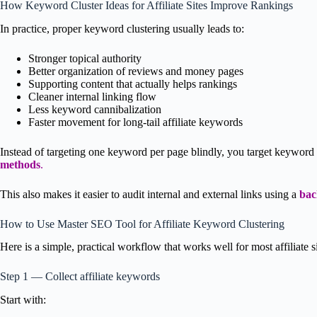
How Keyword Cluster Ideas for Affiliate Sites Improve Rankings
In practice, proper keyword clustering usually leads to:
Stronger topical authority
Better organization of reviews and money pages
Supporting content that actually helps rankings
Cleaner internal linking flow
Less keyword cannibalization
Faster movement for long-tail affiliate keywords
Instead of targeting one keyword per page blindly, you target keyword
methods
.
This also makes it easier to audit internal and external links using a
bac
How to Use Master SEO Tool for Affiliate Keyword Clustering
Here is a simple, practical workflow that works well for most affiliate si
Step 1 — Collect affiliate keywords
Start with: