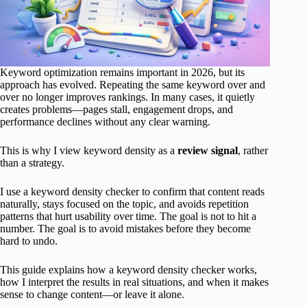
Keyword optimization remains important in 2026, but its
approach has evolved. Repeating the same keyword over and
over no longer improves rankings. In many cases, it quietly
creates problems—pages stall, engagement drops, and
performance declines without any clear warning.
This is why I view keyword density as a
review signal
, rather
than a strategy.
I use a keyword density checker to confirm that content reads
naturally, stays focused on the topic, and avoids repetition
patterns that hurt usability over time. The goal is not to hit a
number. The goal is to avoid mistakes before they become
hard to undo.
This guide explains how a keyword density checker works,
how I interpret the results in real situations, and when it makes
sense to change content—or leave it alone.