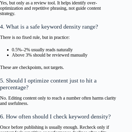
Yes, but only as a review tool. It helps identify over-
optimization and repetitive phrasing, not guide content
strategy.
4. What is a safe keyword density range?
There is no fixed rule, but in practice:
0.5%–2% usually reads naturally
Above 3% should be reviewed manually
These are checkpoints, not targets.
5. Should I optimize content just to hit a
percentage?
No. Editing content only to reach a number often harms clarity
and usefulness.
6. How often should I check keyword density?
Once before publishing is usually enough. Recheck only if