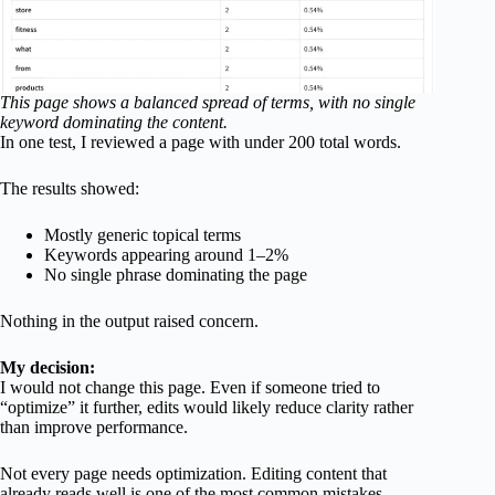
This page shows a balanced spread of terms, with no single
keyword dominating the content.
In one test, I reviewed a page with under 200 total words.
The results showed:
Mostly generic topical terms
Keywords appearing around 1–2%
No single phrase dominating the page
Nothing in the output raised concern.
My decision:
I would not change this page. Even if someone tried to
“optimize” it further, edits would likely reduce clarity rather
than improve performance.
Not every page needs optimization. Editing content that
already reads well is one of the most common mistakes.