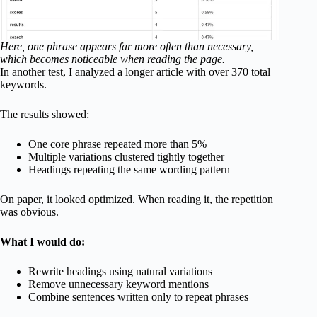
Here, one phrase appears far more often than necessary,
which becomes noticeable when reading the page.
In another test, I analyzed a longer article with over 370 total
keywords.
The results showed:
One core phrase repeated more than 5%
Multiple variations clustered tightly together
Headings repeating the same wording pattern
On paper, it looked optimized. When reading it, the repetition
was obvious.
What I would do:
Rewrite headings using natural variations
Remove unnecessary keyword mentions
Combine sentences written only to repeat phrases