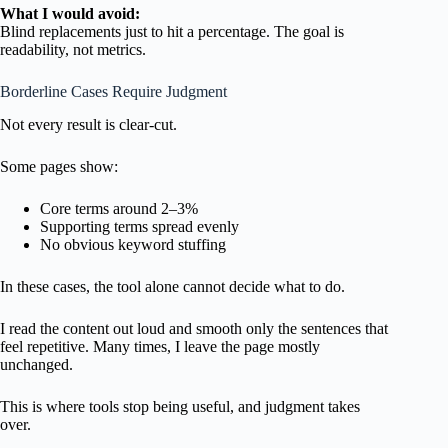
What I would avoid:
Blind replacements just to hit a percentage. The goal is
readability, not metrics.
Borderline Cases Require Judgment
Not every result is clear-cut.
Some pages show:
Core terms around 2–3%
Supporting terms spread evenly
No obvious keyword stuffing
In these cases, the tool alone cannot decide what to do.
I read the content out loud and smooth only the sentences that
feel repetitive. Many times, I leave the page mostly
unchanged.
This is where tools stop being useful, and judgment takes
over.