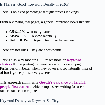
Is There a “Good” Keyword Density in 2026?
There is no fixed percentage that guarantees rankings.
From reviewing real pages, a general reference looks like this:
0.5%–2%
→ usually natural
Above 3%
→ review manually
Below 0.3%
→ topic intent may be unclear
These are not rules. They are checkpoints.
This is also why modern SEO relies more on
keyword
clusters
than repeating the same keyword across a page.
Pages perform better when they cover a topic naturally instead
of forcing one phrase everywhere.
This approach aligns with
Google’s guidance on helpful,
people-first content
, which emphasizes writing for users
rather than search engines.
Keyword Density vs Keyword Stuffing