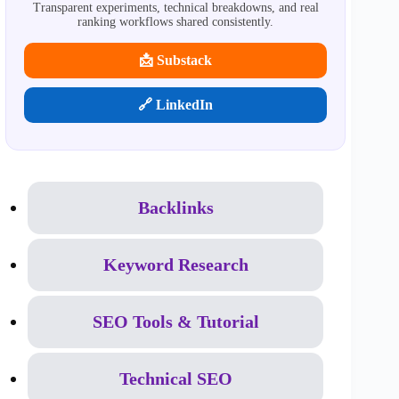
Transparent experiments, technical breakdowns, and real
ranking workflows shared consistently.
📩 Substack
🔗 LinkedIn
Backlinks
Keyword Research
SEO Tools & Tutorial
Technical SEO