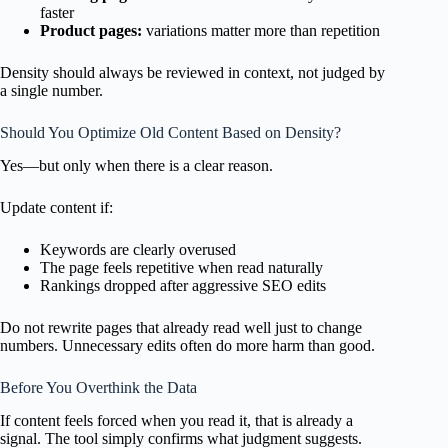
faster
Product pages:
variations matter more than repetition
Density should always be reviewed in context, not judged by
a single number.
Should You Optimize Old Content Based on Density?
Yes—but only when there is a clear reason.
Update content if:
Keywords are clearly overused
The page feels repetitive when read naturally
Rankings dropped after aggressive SEO edits
Do not rewrite pages that already read well just to change
numbers. Unnecessary edits often do more harm than good.
Before You Overthink the Data
If content feels forced when you read it, that is already a
signal. The tool simply confirms what judgment suggests.