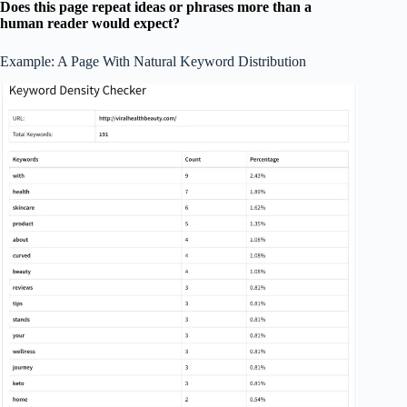
Does this page repeat ideas or phrases more than a
human reader would expect?
Example: A Page With Natural Keyword Distribution