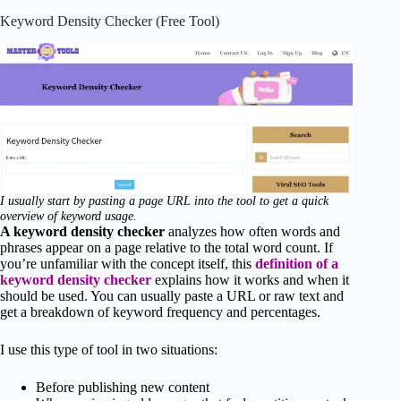
Keyword Density Checker (Free Tool)
I usually start by pasting a page URL into the tool to get a quick
overview of keyword usage.
A keyword density checker
analyzes how often words and
phrases appear on a page relative to the total word count. If
you’re unfamiliar with the concept itself, this
definition of a
keyword density checker
explains how it works and when it
should be used. You can usually paste a URL or raw text and
get a breakdown of keyword frequency and percentages.
I use this type of tool in two situations:
Before publishing new content