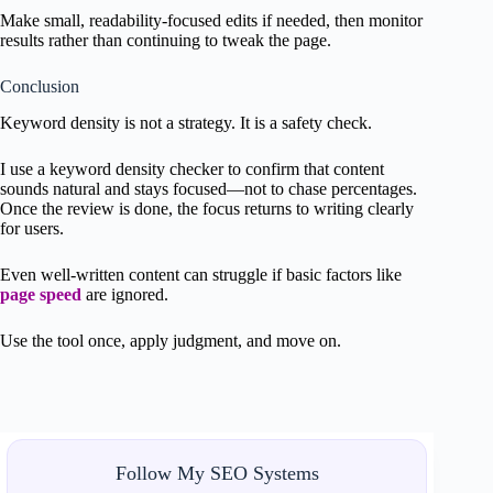
Make small, readability-focused edits if needed, then monitor
results rather than continuing to tweak the page.
Conclusion
Keyword density is not a strategy. It is a safety check.
I use a keyword density checker to confirm that content
sounds natural and stays focused—not to chase percentages.
Once the review is done, the focus returns to writing clearly
for users.
Even well-written content can struggle if basic factors like
page speed
are ignored.
Use the tool once, apply judgment, and move on.
Follow My SEO Systems