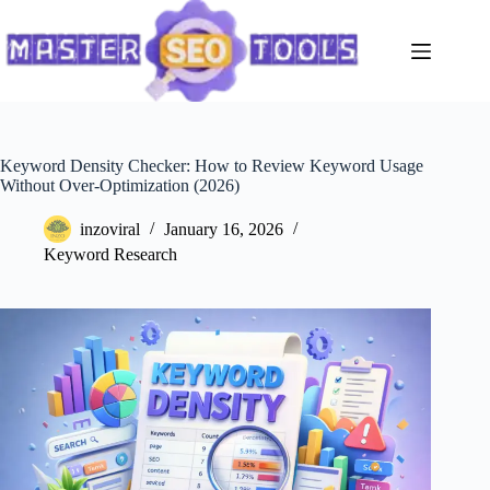
Skip
to
content
Keyword Density Checker: How to Review Keyword Usage
Without Over-Optimization (2026)
inzoviral
January 16, 2026
Keyword Research