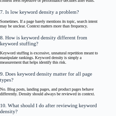
content feels repetitive or performance declines after edits.
7. Is low keyword density a problem?
Sometimes. If a page barely mentions its topic, search intent
may be unclear. Context matters more than frequency.
8. How is keyword density different from
keyword stuffing?
Keyword stuffing is excessive, unnatural repetition meant to
manipulate rankings. Keyword density is simply a
measurement that helps identify this risk.
9. Does keyword density matter for all page
types?
No. Blog posts, landing pages, and product pages behave
differently. Density should always be reviewed in context.
10. What should I do after reviewing keyword
density?