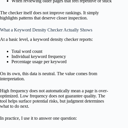
When reviewing older pages that feel repetitive or stuck
The checker itself does not improve rankings. It simply
highlights patterns that deserve closer inspection.
What a Keyword Density Checker Actually Shows
At a basic level, a keyword density checker reports:
Total word count
Individual keyword frequency
Percentage usage per keyword
On its own, this data is neutral. The value comes from
interpretation.
High frequency does not automatically mean a page is over-
optimized. Low frequency does not guarantee quality. The
tool helps surface potential risks, but judgment determines
what to do next.
In practice, I use it to answer one question: