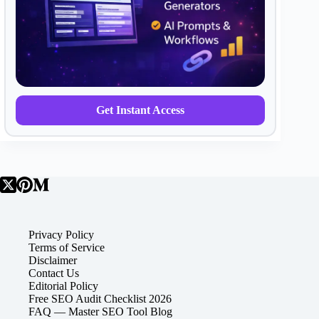
Get Instant Access
Privacy Policy
Terms of Service
Disclaimer
Contact Us
Editorial Policy
Free SEO Audit Checklist 2026
FAQ — Master SEO Tool Blog