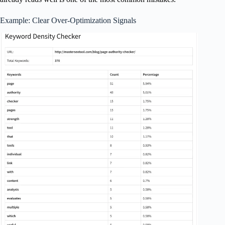
Example: Clear Over-Optimization Signals