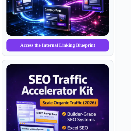
Access the Internal Linking Blueprint