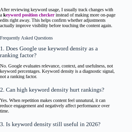
After reviewing keyword usage, I usually track changes with
a
k
eyword position checker
instead of making more on-page
edits right away. This helps confirm whether adjustments
actually improve visibility before touching the content again.
Frequently Asked Questions
1. Does Google use keyword density as a
ranking factor?
No. Google evaluates relevance, context, and usefulness, not
keyword percentages. Keyword density is a diagnostic signal,
not a ranking factor.
2. Can high keyword density hurt rankings?
Yes. When repetition makes content feel unnatural, it can
reduce engagement and negatively affect performance over
time.
3. Is keyword density still useful in 2026?