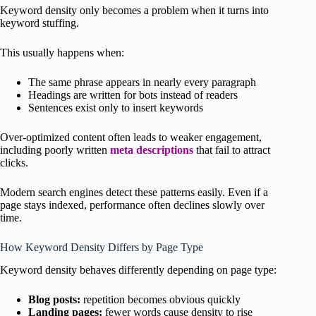
Keyword density only becomes a problem when it turns into
keyword stuffing.
This usually happens when:
The same phrase appears in nearly every paragraph
Headings are written for bots instead of readers
Sentences exist only to insert keywords
Over-optimized content often leads to weaker engagement,
including poorly written
meta descriptions
that fail to attract
clicks.
Modern search engines detect these patterns easily. Even if a
page stays indexed, performance often declines slowly over
time.
How Keyword Density Differs by Page Type
Keyword density behaves differently depending on page type:
Blog posts:
repetition becomes obvious quickly
Landing pages:
fewer words cause density to rise