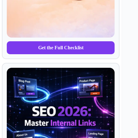
Get the Full Checklist